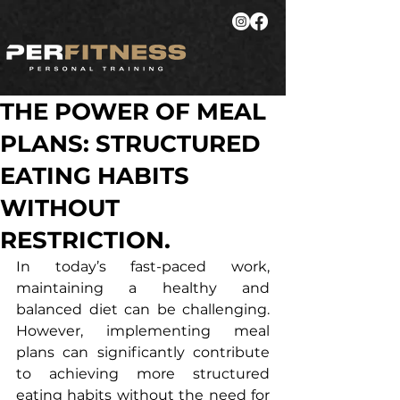
THE POWER OF MEAL
PLANS: STRUCTURED
EATING HABITS
WITHOUT
RESTRICTION.
In today’s fast-paced work, 
maintaining a healthy and 
balanced diet can be challenging. 
However, implementing meal 
plans can significantly contribute 
to achieving more structured 
eating habits without the need for 