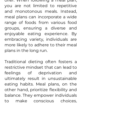
offer. When following a meal plan, 
you are not limited to repetitive 
and monotonous meals. Instead, 
meal plans can incorporate a wide 
range of foods from various food 
groups, ensuring a diverse and 
enjoyable eating experience. By 
embracing variety, individuals are 
more likely to adhere to their meal 
plans in the long run. 
Traditional dieting often fosters a 
restrictive mindset that can lead to 
feelings of deprivation and 
ultimately result in unsustainable 
eating habits. Meal plans, on the 
other hand, prioritize flexibility and 
balance. They empower individuals 
to make conscious choices, 
promoting a positive relationship 
with food and eliminating the 