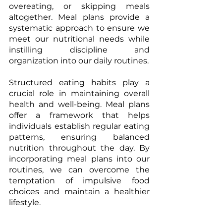
overeating, or skipping meals 
altogether. Meal plans provide a 
systematic approach to ensure we 
meet our nutritional needs while 
instilling discipline and 
organization into our daily routines. 
Structured eating habits play a 
crucial role in maintaining overall 
health and well-being. Meal plans 
offer a framework that helps 
individuals establish regular eating 
patterns, ensuring balanced 
nutrition throughout the day. By 
incorporating meal plans into our 
routines, we can overcome the 
temptation of impulsive food 
choices and maintain a healthier 
lifestyle. 