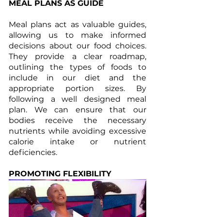
MEAL PLANS AS GUIDE
Meal plans act as valuable guides, 
allowing us to make informed 
decisions about our food choices. 
They provide a clear roadmap, 
outlining the types of foods to 
include in our diet and the 
appropriate portion sizes. By 
following a well designed meal 
plan. We can ensure that our 
bodies receive the necessary 
nutrients while avoiding excessive 
calorie intake or nutrient 
deficiencies.
PROMOTING FLEXIBILITY