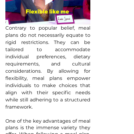
Contrary to popular belief, meal 
plans do not necessarily equate to 
rigid restrictions. They can be 
tailored to accommodate 
individual preferences, dietary 
requirements, and cultural 
considerations. By allowing for 
flexibility, meal plans empower 
individuals to make choices that 
align with their specific needs 
while still adhering to a structured 
framework. 
One of the key advantages of meal 
plans is the immense variety they 