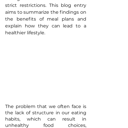
strict restrictions. This blog entry 
aims to summarize the findings on 
the benefits of meal plans and 
explain how they can lead to a 
healthier lifestyle. 
The problem that we often face is 
the lack of structure in our eating 
habits, which can result in 
unhealthy food choices, 