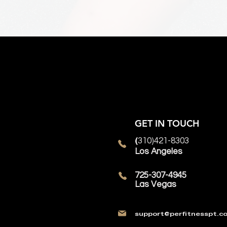
GET IN TOUCH
310)421-8303
(
Los Angeles
725-307-4945
Las Vegas
support@perfitnesspt.c