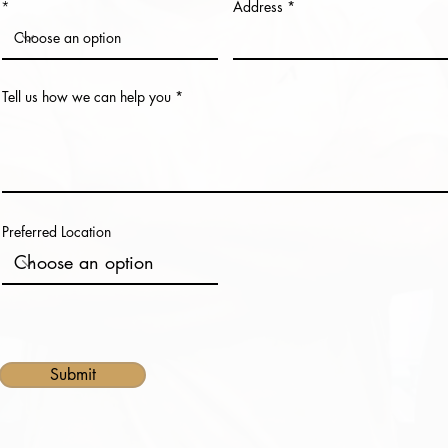
Address
Tell us how we can help you
Preferred Location
Submit