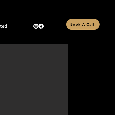
Book A Call
rted