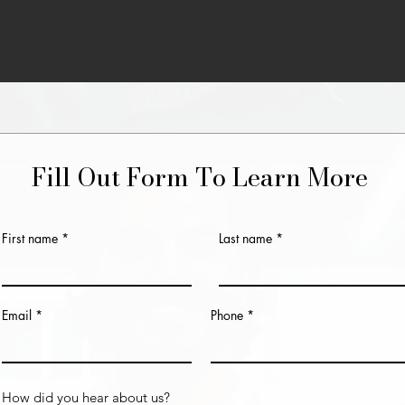
Fill Out Form To Learn More
First name
Last name
Email
Phone
How did you hear about us?