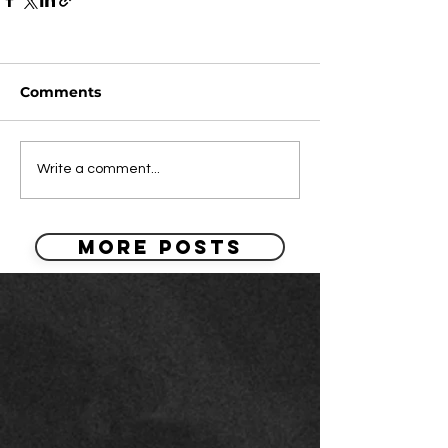
Comments
Write a comment...
MORE POSTS