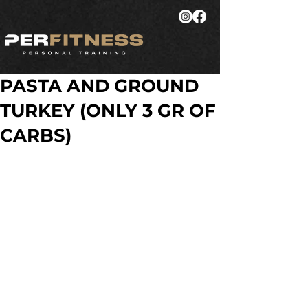
PASTA AND GROUND
TURKEY (ONLY 3 GR OF
CARBS)