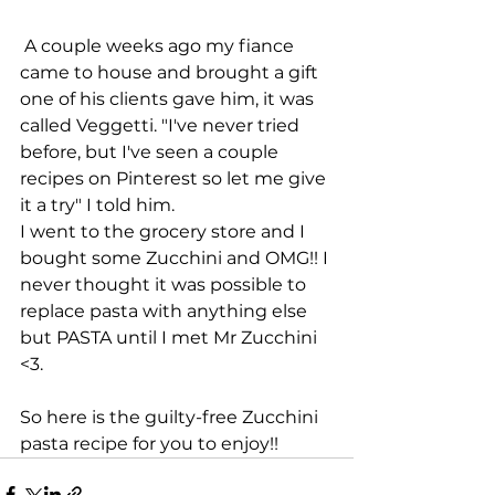
 A couple weeks ago my fiance 
came to house and brought a gift 
one of his clients gave him, it was 
called Veggetti. "I've never tried 
before, but I've seen a couple 
recipes on Pinterest so let me give 
it a try" I told him.
I went to the grocery store and I 
bought some Zucchini and OMG!! I 
never thought it was possible to 
replace pasta with anything else 
but PASTA until I met Mr Zucchini 
<3.  
So here is the guilty-free Zucchini 
pasta recipe for you to enjoy!!