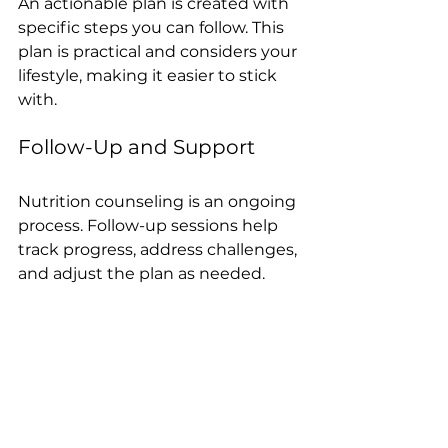
An actionable plan is created with 
specific steps you can follow. This 
plan is practical and considers your 
lifestyle, making it easier to stick 
with.
Follow-Up and Support
Nutrition counseling is an ongoing 
process. Follow-up sessions help 
track progress, address challenges, 
and adjust the plan as needed.