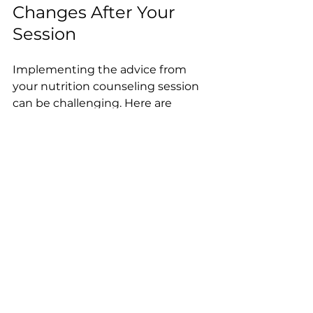
Changes After Your 
Session
Implementing the advice from 
your nutrition counseling session 
can be challenging. Here are 
strategies to help you succeed:
Start Small:
 Make gradual 
changes rather than 
overhauling your diet 
overnight.
Plan Meals Ahead:
 Prepare 
meals and snacks in advance 
to avoid unhealthy choices.
Stay Hydrated:
 Drinking 
enough water supports overall 
health.