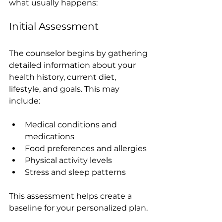
what usually happens:
Initial Assessment
The counselor begins by gathering 
detailed information about your 
health history, current diet, 
lifestyle, and goals. This may 
include:
Medical conditions and 
medications
Food preferences and allergies
Physical activity levels
Stress and sleep patterns
This assessment helps create a 
baseline for your personalized plan.