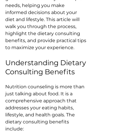
needs, helping you make 
informed decisions about your 
diet and lifestyle. This article will 
walk you through the process, 
highlight the dietary consulting 
benefits, and provide practical tips 
to maximize your experience.
Understanding Dietary 
Consulting Benefits
Nutrition counseling is more than 
just talking about food. It is a 
comprehensive approach that 
addresses your eating habits, 
lifestyle, and health goals. The 
dietary consulting benefits 
include: