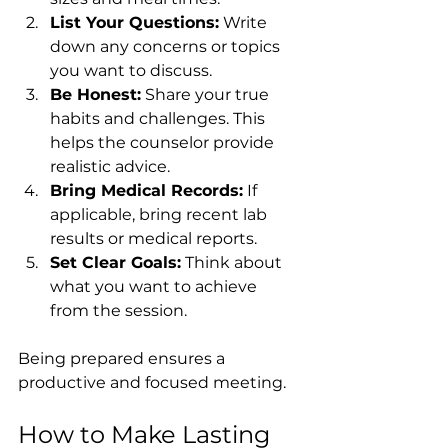
List Your Questions:
 Write 
down any concerns or topics 
you want to discuss.
Be Honest:
 Share your true 
habits and challenges. This 
helps the counselor provide 
realistic advice.
Bring Medical Records:
 If 
applicable, bring recent lab 
results or medical reports.
Set Clear Goals:
 Think about 
what you want to achieve 
from the session.
Being prepared ensures a 
productive and focused meeting.
How to Make Lasting 