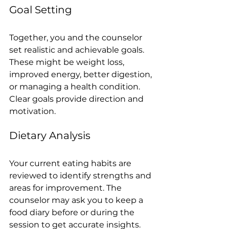
Goal Setting
Together, you and the counselor 
set realistic and achievable goals. 
These might be weight loss, 
improved energy, better digestion, 
or managing a health condition. 
Clear goals provide direction and 
motivation.
Dietary Analysis
Your current eating habits are 
reviewed to identify strengths and 
areas for improvement. The 
counselor may ask you to keep a 
food diary before or during the 
session to get accurate insights.