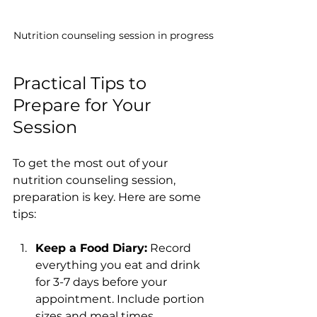
Nutrition counseling session in progress
Practical Tips to 
Prepare for Your 
Session
To get the most out of your 
nutrition counseling session, 
preparation is key. Here are some 
tips:
Keep a Food Diary:
 Record 
everything you eat and drink 
for 3-7 days before your 
appointment. Include portion 
sizes and meal times.