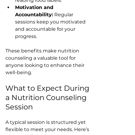
reading food labels.
Motivation and 
Accountability:
 Regular 
sessions keep you motivated 
and accountable for your 
progress.
These benefits make nutrition 
counseling a valuable tool for 
anyone looking to enhance their 
well-being.
What to Expect During 
a Nutrition Counseling 
Session
A typical session is structured yet 
flexible to meet your needs. Here’s 