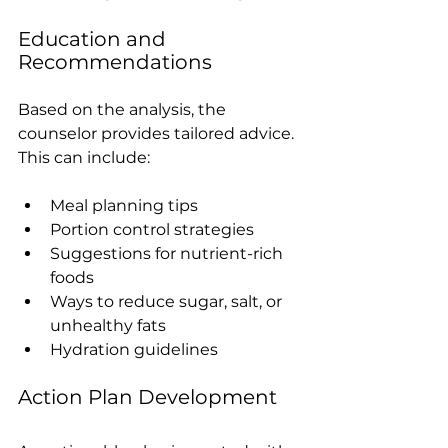
Education and 
Recommendations
Based on the analysis, the 
counselor provides tailored advice. 
This can include:
Meal planning tips
Portion control strategies
Suggestions for nutrient-rich 
foods
Ways to reduce sugar, salt, or 
unhealthy fats
Hydration guidelines
Action Plan Development