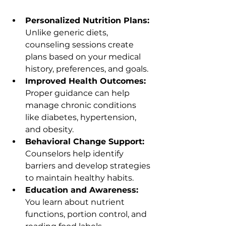
Personalized Nutrition Plans:
Unlike generic diets, 
counseling sessions create 
plans based on your medical 
history, preferences, and goals.
Improved Health Outcomes:
Proper guidance can help 
manage chronic conditions 
like diabetes, hypertension, 
and obesity.
Behavioral Change Support:
Counselors help identify 
barriers and develop strategies 
to maintain healthy habits.
Education and Awareness:
You learn about nutrient 
functions, portion control, and 