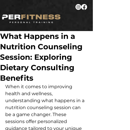
What Happens in a
Nutrition Counseling
Session: Exploring
Dietary Consulting
Benefits
When it comes to improving 
health and wellness, 
understanding what happens in a 
nutrition counseling session can 
be a game changer. These 
sessions offer personalized 
guidance tailored to your unique 