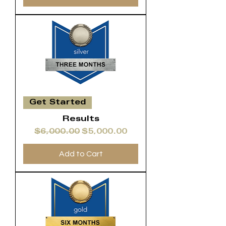
Get Started
Results
Regular Price
Sale Price
$6,000.00
$5,000.00
Add to Cart