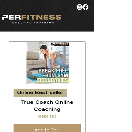
Online Best seller
True Coach Online
Coaching
Price
$98.00
Add to Cart