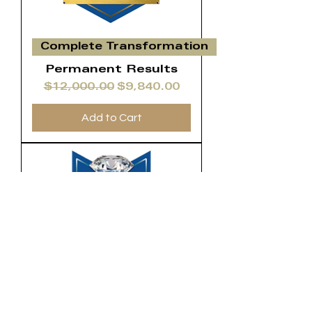
Complete Transformation
Permanent Results
Regular Price
Sale Price
$12,000.00
$9,840.00
Add to Cart
VIP
Lifestyle
Transformation