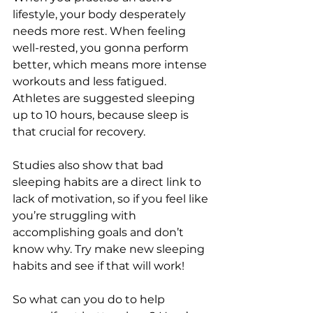
lifestyle, your body desperately 
needs more rest. When feeling 
well-rested, you gonna perform 
better, which means more intense 
workouts and less fatigued. 
Athletes are suggested sleeping 
up to 10 hours, because sleep is 
that crucial for recovery. 
Studies also show that bad 
sleeping habits are a direct link to 
lack of motivation, so if you feel like 
you’re struggling with 
accomplishing goals and don’t 
know why. Try make new sleeping 
habits and see if that will work! 
So what can you do to help 