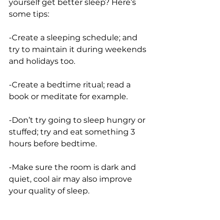
yourself get better sleep? Here’s 
some tips:
-Create a sleeping schedule; and 
try to maintain it during weekends 
and holidays too. 
-Create a bedtime ritual; read a 
book or meditate for example.
-Don’t try going to sleep hungry or 
stuffed; try and eat something 3 
hours before bedtime.
-Make sure the room is dark and 
quiet, cool air may also improve 
your quality of sleep. 