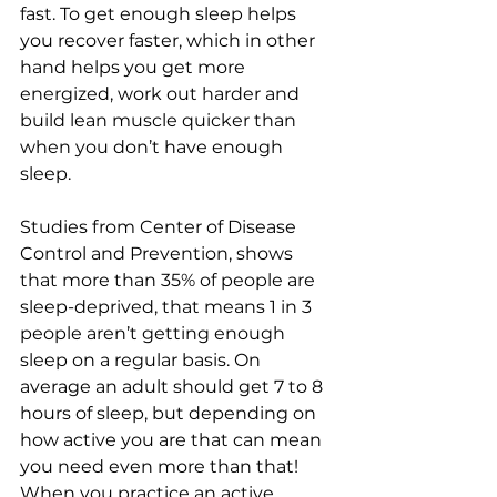
fast. To get enough sleep helps 
you recover faster, which in other 
hand helps you get more 
energized, work out harder and 
build lean muscle quicker than 
when you don’t have enough 
sleep. 
Studies from Center of Disease 
Control and Prevention, shows 
that more than 35% of people are 
sleep-deprived, that means 1 in 3 
people aren’t getting enough 
sleep on a regular basis. On 
average an adult should get 7 to 8 
hours of sleep, but depending on 
how active you are that can mean 
you need even more than that! 
When you practice an active 