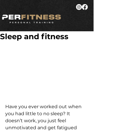
Sleep and fitness
Have you ever worked out when 
you had little to no sleep? It 
doesn’t work, you just feel 
unmotivated and get fatigued 