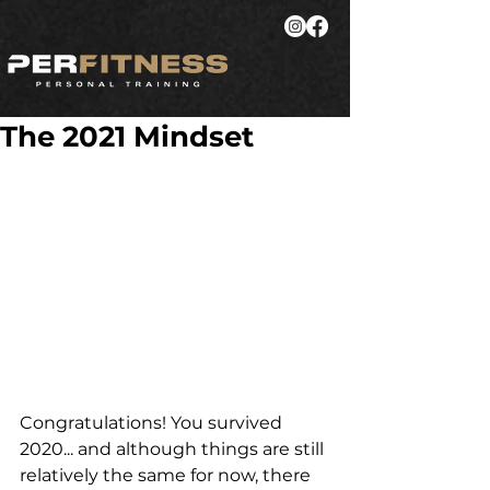
The 2021 Mindset
Congratulations! You survived 
2020... and although things are still 
relatively the same for now, there 