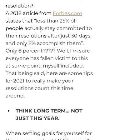
resolution?
A 2018 article from 
Forbes.com
states that “
less than 25% of 
people
 actually stay committed to 
their 
resolutions
 after just 30 days, 
and only 8% accomplish them”. 
Only 8 percent????? Well, I’m sure 
everyone has fallen victim to this 
at some point, myself included. 
That being said, here are some tips 
for 2021 to really make your 
resolutions count this time 
around. 
THINK LONG TERM... NOT 
JUST THIS YEAR. 
When setting goals for yourself for 