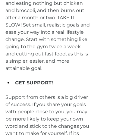
and eating nothing but chicken 
and broccoli, and then burns out 
after a month or two. TAKE IT 
SLOW! Set small, realistic goals and 
ease your way into a real lifestyle 
change. Start with something like 
going to the gym twice a week 
and cutting out fast food, as this is 
a simpler, easier, and more 
attainable goal.
GET SUPPORT!
Support from others is a big driver 
of success. If you share your goals 
with people close to you, you may 
be more likely to keep your own 
word and stick to the changes you 
want to make for yourself. If its 