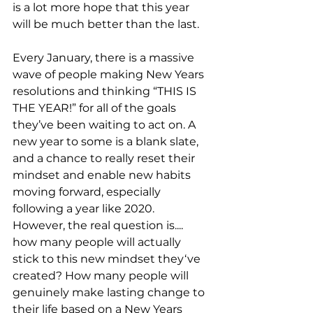
is a lot more hope that this year 
will be much better than the last.
Every January, there is a massive 
wave of people making New Years 
resolutions and thinking “THIS IS 
THE YEAR!” for all of the goals 
they’ve been waiting to act on. A 
new year to some is a blank slate, 
and a chance to really reset their 
mindset and enable new habits 
moving forward, especially 
following a year like 2020. 
However, the real question is.... 
how many people will actually 
stick to this new mindset they‘ve 
created? How many people will 
genuinely make lasting change to 
their life based on a New Years 