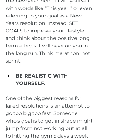
the new year, don’t LIMIT yourself 
with words like “This year..” or even 
referring to your goal as a New 
Years resolution. Instead, SET 
GOALS to improve your lifestyle 
and think about the positive long 
term effects it will have on you in 
the long run. Think marathon, not 
sprint. 
BE REALISTIC WITH 
YOURSELF.
One of the biggest reasons for 
failed resolutions is an attempt to 
go too big too fast. Someone 
who’s goal is to get in shape might 
jump from not working out at all 
to hitting the gym 5 days a week 