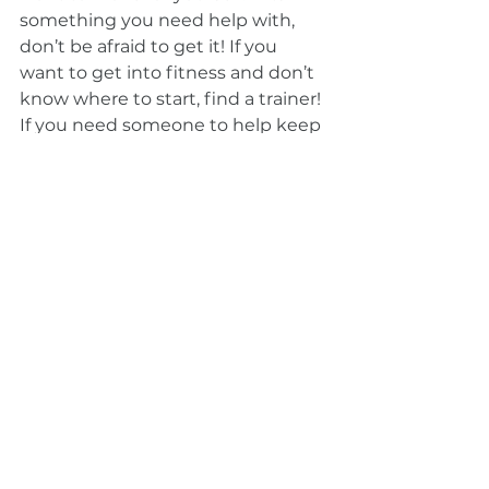
something you need help with, 
don’t be afraid to get it! If you 
want to get into fitness and don’t 
know where to start, find a trainer! 
If you need someone to help keep 
you on track, ask family or friends 
to check up on your goals and 
hold you accountable! 
2020 was really bad for a lot of 
people. It was a very stressful and 
eventful year, and it isn’t all over 
just yet. But there are brighter 
days ahead, and setting some long 
term goals for yourself can be that 
kickstart you need to get out of 
that 2020 slump. 