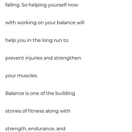
falling. So helping yourself now 
with working on your balance will 
help you in the long run to 
prevent injuries and strengthen 
your muscles. 
Balance is one of the building 
stones of fitness along with 
strength, endurance, and 