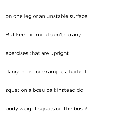
on one leg or an unstable surface. 
But keep in mind don't do any 
exercises that are upright 
dangerous, for example a barbell 
squat on a bosu ball; instead do 
body weight squats on the bosu! 