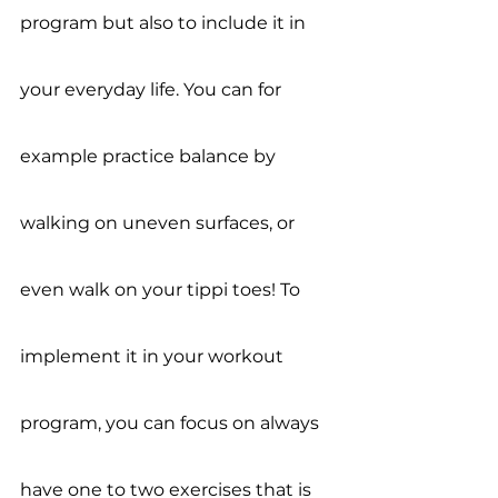
program but also to include it in 
your everyday life. You can for 
example practice balance by 
walking on uneven surfaces, or 
even walk on your tippi toes! To 
implement it in your workout 
program, you can focus on always 
have one to two exercises that is 