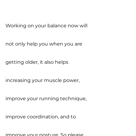
Working on your balance now will 
not only help you when you are 
getting older, it also helps 
increasing your muscle power, 
improve your running technique, 
improve coordination, and to 
improve your posture. So please, 