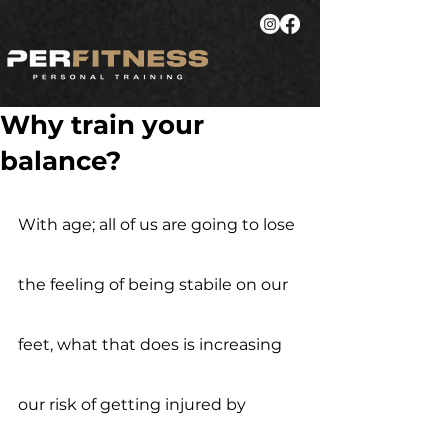
Why train your
balance?
With age; all of us are going to lose 
the feeling of being stabile on our 
feet, what that does is increasing 
our risk of getting injured by 