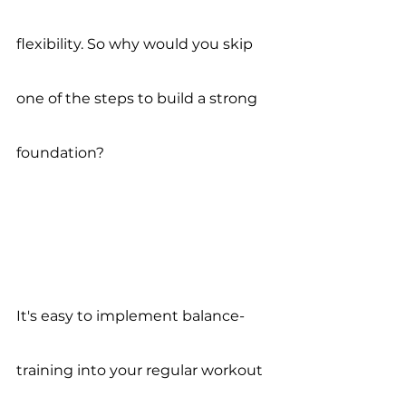
flexibility. So why would you skip 
one of the steps to build a strong 
foundation? 
It's easy to implement balance-
training into your regular workout 