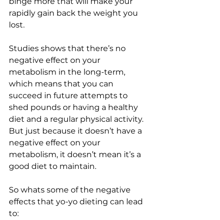
binge more that will make your 
rapidly gain back the weight you 
lost. 
Studies shows that there’s no 
negative effect on your 
metabolism in the long-term, 
which means that you can 
succeed in future attempts to 
shed pounds or having a healthy 
diet and a regular physical activity. 
But just because it doesn’t have a 
negative effect on your 
metabolism, it doesn’t mean it’s a 
good diet to maintain.
So whats some of the negative 
effects that yo-yo dieting can lead 
to: