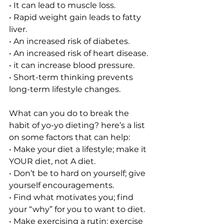
• It can lead to muscle loss. 
• Rapid weight gain leads to fatty 
liver.
• An increased risk of diabetes.
• An increased risk of heart disease.
• it can increase blood pressure. 
• Short-term thinking prevents 
long-term lifestyle changes. 
What can you do to break the 
habit of yo-yo dieting? here’s a list 
on some factors that can help: 
• Make your diet a lifestyle; make it 
YOUR diet, not A diet. 
• Don’t be to hard on yourself; give 
yourself encouragements. 
• Find what motivates you; find 
your “why” for you to want to diet. 
• Make exercising a rutin; exercise 