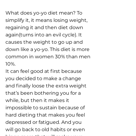
What does yo-yo diet mean? To 
simplify it, it means losing weight, 
regaining it and then diet down 
again(turns into an evil cycle). It 
causes the weight to go up and 
down like a yo-yo. This diet is more 
common in women 30% than men 
10%.  
It can feel good at first because 
you decided to make a change 
and finally loose the extra weight 
that’s been bothering you for a 
while, but then it makes it 
impossible to sustain because of 
hard dieting that makes you feel 
depressed or fatigued. And you 
will go back to old habits or even 