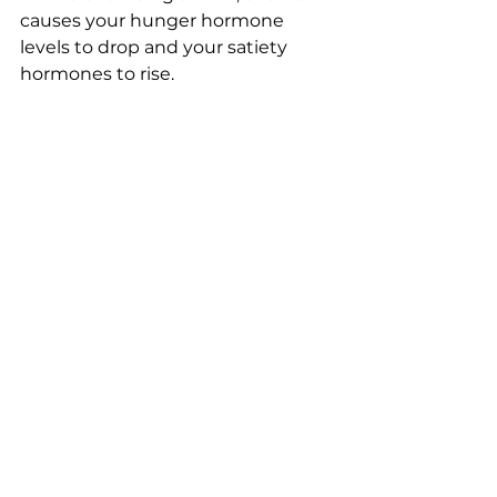
causes your hunger hormone 
levels to drop and your satiety 
hormones to rise.
• Stay hydrated; drinking water 
throughout the day and during 
meals helps digestion, it makes 
you feel fuller and facilitates the 
burning of fat. 
• Aviod unrealistic expectations; be 
patient, weight loss takes time. 
Check out our meal prep service, 
the link is down below! 
https://www.perfitnesspt.com/meal
-services