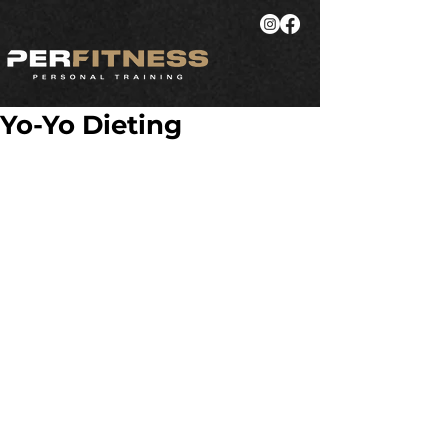
Yo-Yo Dieting